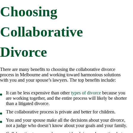
Choosing
Collaborative
Divorce
There are many benefits to choosing the collaborative divorce
process in Melbourne and working toward harmonious solutions
with you and your spouse’s lawyers. The top benefits include:
It can be less expensive than other
types of divorce
because you
are working together, and the entire process will likely be shorter
than a litigated divorce.
The collaborative process is private and better for children.
You and your spouse make all the decisions about your divorce,
not a judge who doesn’t know about your goals and your family.