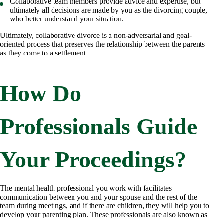
Collaborative team members provide advice and expertise, but
ultimately all decisions are made by you as the divorcing couple,
who better understand your situation.
Ultimately, collaborative divorce is a non-adversarial and goal-
oriented process that preserves the relationship between the parents
as they come to a settlement.
How Do
Professionals Guide
Your Proceedings?
The mental health professional you work with facilitates
communication between you and your spouse and the rest of the
team during meetings, and if there are children, they will help you to
develop your parenting plan. These professionals are also known as