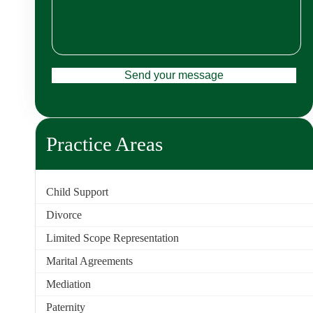
Practice Areas
Child Support
Divorce
Limited Scope Representation
Marital Agreements
Mediation
Paternity