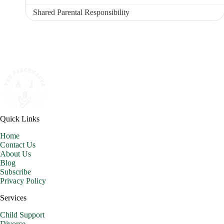
Shared Parental Responsibility
Quick Links
Home
Contact Us
About Us
Blog
Subscribe
Privacy Policy
Services
Child Support
Divorce