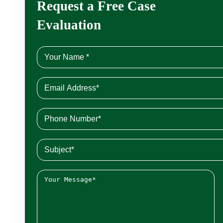
Request a Free Case
Evaluation