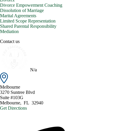
Divorce Empowerment Coaching
Dissolution of Marriage
Marital Agreements
Limited Scope Representation
Shared Parental Responsibility
Mediation
Contact us
N/a
Melbourne
3270 Suntree Blvd
Suite #103G
Melbourne
,
FL
32940
Get Directions