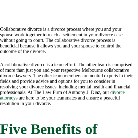
Collaborative divorce is a divorce process where you and your
spouse work together to reach a settlement in your divorce case
without going to court. The collaborative divorce process is
beneficial because it allows you and your spouse to control the
outcome of the divorce.
A collaborative divorce is a team effort. The other team is comprised
of more than just you and your respective Melbourne collaborative
divorce lawyers. The other team members are neutral experts in their
fields and provide advice and options for you to consider in
resolving your divorce issues, including mental health and financial
professionals. At The Law Firm of Anthony J. Diaz, our
divorce
attorneys
are here to be your teammates and ensure a peaceful
resolution in your divorce.
Five Benefits of