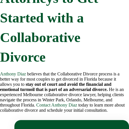
Started with a
Collaborative
Divorce
Anthony Diaz
believes that the Collaborative Divorce process is a
better way for most couples to get divorced in Florida because it
allows you to
stay out of court and avoid the financial and
emotional turmoil that is part of an adversarial divorce.
He is an
experienced Melbourne collaborative divorce lawyer, helping clients
navigate the process in Winter Park, Orlando, Melbourne, and
throughout Florida.
Contact Anthony Diaz
today to learn more about
collaborative divorce and schedule your initial consultation.