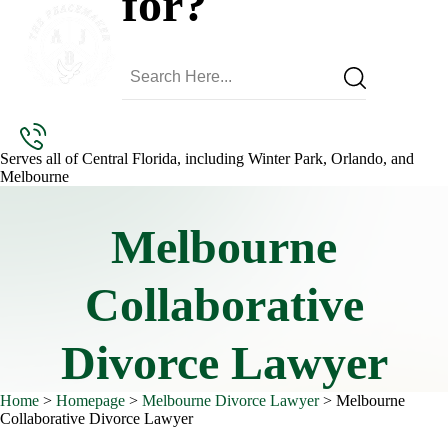
for?
Serves all of Central Florida, including Winter Park, Orlando, and
Melbourne
Melbourne
Collaborative
Divorce Lawyer
Home
>
Homepage
>
Melbourne Divorce Lawyer
>
Melbourne
Collaborative Divorce Lawyer