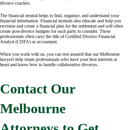
divorce coaches.
The financial neutral helps to find, organize, and understand your
financial information. Financial neutrals also educate and help you
envision and create a financial plan for the settlement and will often
create post-divorce budgets for each party to consider. These
professionals often carry the title of Certified Divorce Financial
Analyst (CDFA) or accountant.
When you work with us, you can rest assured that our Melbourne
lawyers help retain professionals who have your best interests at
heart and know how to handle collaborative divorces.
Contact Our
Melbourne
Attorneys to Get