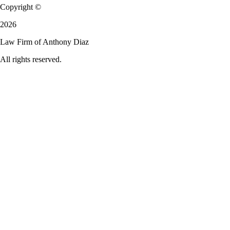
Copyright ©
2026
Law Firm of Anthony Diaz
All rights reserved.