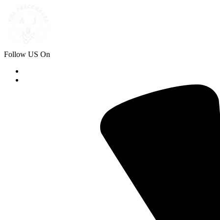
Follow US On