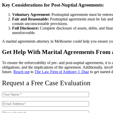
Key Considerations for Post-Nuptial Agreements:
Voluntary Agreement:
Postnuptial agreements must be entered 
Fair and Reasonable:
Postnuptial agreements must be fair and 
contain unconscionable provisions.
Full Disclosure:
Complete disclosure of assets, debts, and finan
unenforceable.
A marital agreements attorney in Melbourne could help you ensure your
Get Help With Marital Agreements From 
To ensure the enforceability of pre- and post-nuptial agreements, it i
obligations, and the implications of the agreement. Additionally, invol
future.
Reach out
to
The Law Firm of Anthony J. Diaz
to get started 
Request a Free Case Evaluation