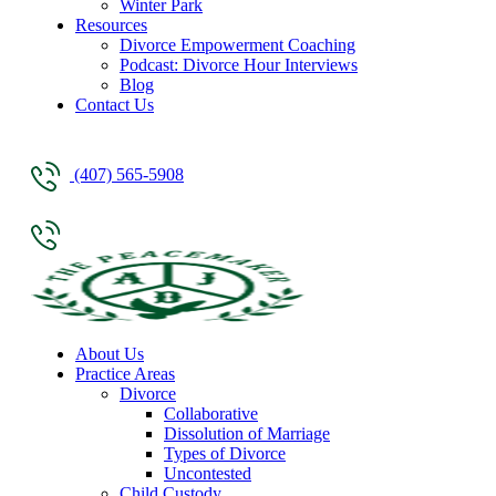
Winter Park
Resources
Divorce Empowerment Coaching
Podcast: Divorce Hour Interviews
Blog
Contact Us
(407) 565-5908
About Us
Practice Areas
Divorce
Collaborative
Dissolution of Marriage
Types of Divorce
Uncontested
Child Custody