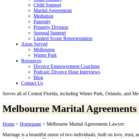
Child Support
Marital Agreements
Mediation
Paternity
Property Division
Spousal Support
Limited Scope Representation
Areas Served
Melbourne
Winter Park
Resources
Divorce Empowerment Coaching
Podcast: Divorce Hour Interviews
Blog
Contact Us
Serves all of Central Florida, including Winter Park, Orlando, and M
Melbourne Marital Agreements
Home
>
Homepage
>
Melbourne Marital Agreements Lawyer
Marriage is a beautiful union of two individuals, built on love, trust