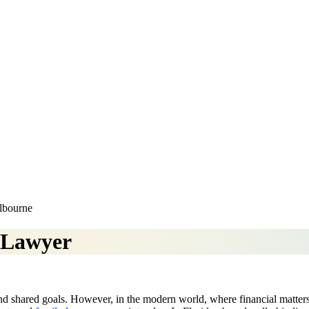
elbourne
 Lawyer
, and shared goals. However, in the modern world, where financial matter