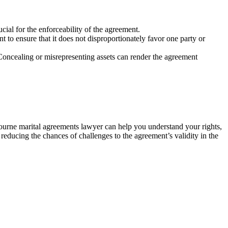
cial for the enforceability of the agreement.
 to ensure that it does not disproportionately favor one party or
. Concealing or misrepresenting assets can render the agreement
lbourne marital agreements lawyer can help you understand your rights,
, reducing the chances of challenges to the agreement’s validity in the