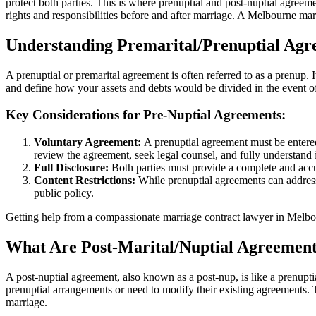
protect both parties. This is where prenuptial and post-nuptial agree
rights and responsibilities before and after marriage. A Melbourne m
Understanding Premarital/Prenuptial Agr
A prenuptial or premarital agreement is often referred to as a prenup. 
and define how your assets and debts would be divided in the event of
Key Considerations for Pre-Nuptial Agreements:
Voluntary Agreement:
A prenuptial agreement must be entered 
review the agreement, seek legal counsel, and fully understand i
Full Disclosure:
Both parties must provide a complete and accura
Content Restrictions:
While prenuptial agreements can address a
public policy.
Getting help from a compassionate marriage contract lawyer in Melbo
What Are Post-Marital/Nuptial Agreemen
A post-nuptial agreement, also known as a post-nup, is like a prenupti
prenuptial arrangements or need to modify their existing agreements. T
marriage.