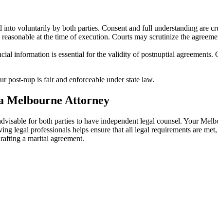
into voluntarily by both parties. Consent and full understanding are cru
reasonable at the time of execution. Courts may scrutinize the agreement
cial information is essential for the validity of postnuptial agreements
 post-nup is fair and enforceable under state law.
a Melbourne Attorney
s advisable for both parties to have independent legal counsel. Your Me
ving legal professionals helps ensure that all legal requirements are met
drafting a marital agreement.