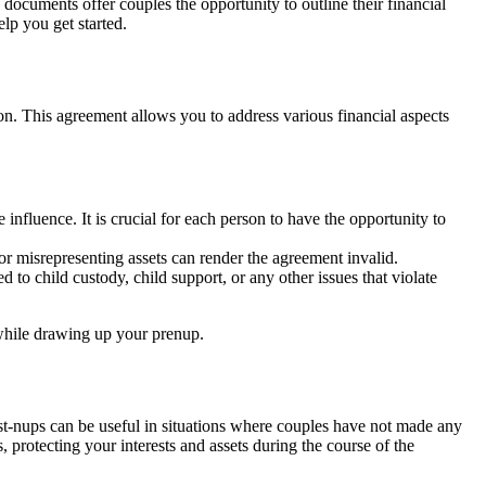
 documents offer couples the opportunity to outline their financial
lp you get started.
nion. This agreement allows you to address various financial aspects
influence. It is crucial for each person to have the opportunity to
or misrepresenting assets can render the agreement invalid.
 to child custody, child support, or any other issues that violate
 while drawing up your prenup.
Post-nups can be useful in situations where couples have not made any
 protecting your interests and assets during the course of the