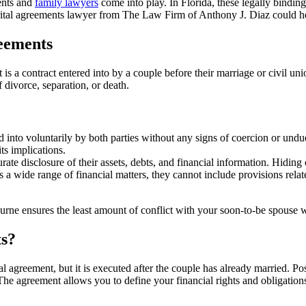
ments and
family lawyers
come into play. In Florida, these legally binding
arital agreements lawyer from The Law Firm of Anthony J. Diaz could he
eements
It is a contract entered into by a couple before their marriage or civil u
 divorce, separation, or death.
into voluntarily by both parties without any signs of coercion or undue 
ts implications.
te disclosure of their assets, debts, and financial information. Hiding 
 wide range of financial matters, they cannot include provisions related
urne ensures the least amount of conflict with your soon-to-be spouse
ts?
al agreement, but it is executed after the couple has already married. 
he agreement allows you to define your financial rights and obligations,