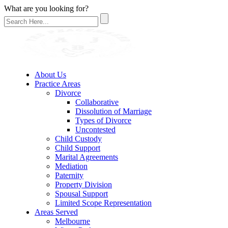
What are you looking for?
About Us
Practice Areas
Divorce
Collaborative
Dissolution of Marriage
Types of Divorce
Uncontested
Child Custody
Child Support
Marital Agreements
Mediation
Paternity
Property Division
Spousal Support
Limited Scope Representation
Areas Served
Melbourne