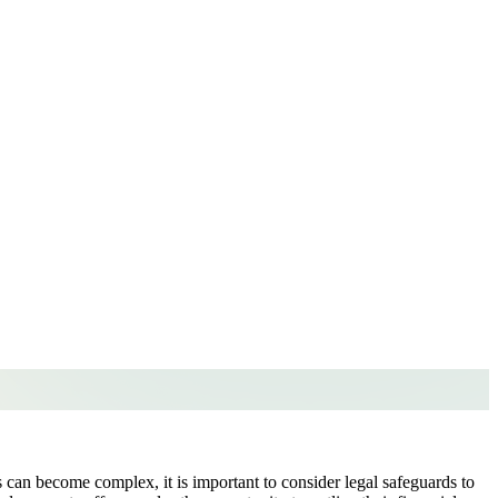
s can become complex, it is important to consider legal safeguards to