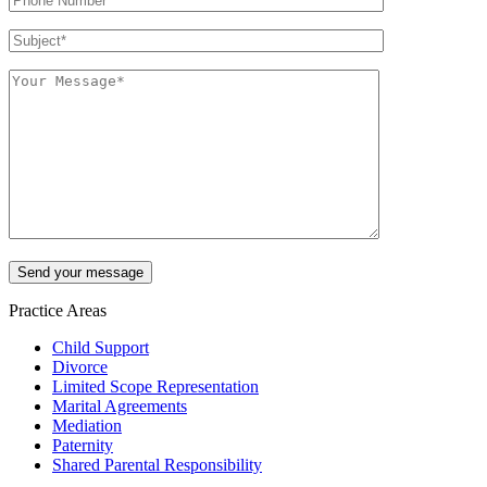
Practice Areas
Child Support
Divorce
Limited Scope Representation
Marital Agreements
Mediation
Paternity
Shared Parental Responsibility